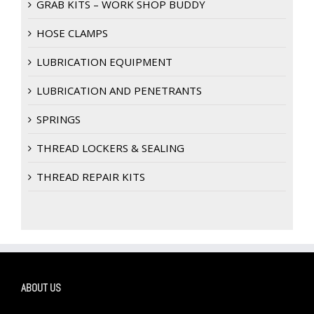
GRAB KITS – WORK SHOP BUDDY
HOSE CLAMPS
LUBRICATION EQUIPMENT
LUBRICATION AND PENETRANTS
SPRINGS
THREAD LOCKERS & SEALING
THREAD REPAIR KITS
ABOUT US