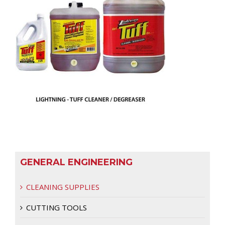
GENERAL ENGINEERING
CLEANING SUPPLIES
CUTTING TOOLS