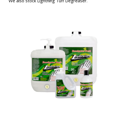
We also stock Lightning Tuff Degreaser.