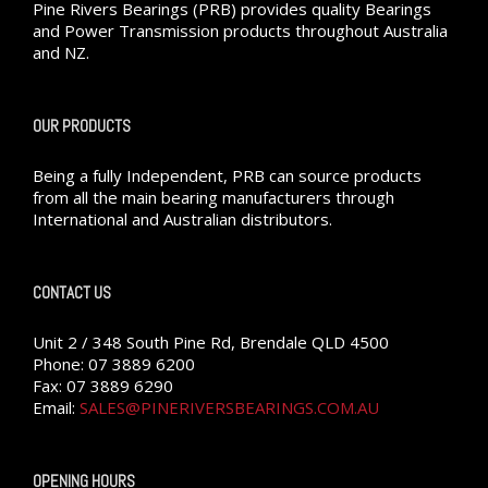
Pine Rivers Bearings (PRB) provides quality Bearings
and Power Transmission products throughout Australia
and NZ.
OUR PRODUCTS
Being a fully Independent, PRB can source products
from all the main bearing manufacturers through
International and Australian distributors.
CONTACT US
Unit 2 / 348 South Pine Rd, Brendale QLD 4500
Phone: 07 3889 6200
Fax: 07 3889 6290
Email:
SALES@PINERIVERSBEARINGS.COM.AU
OPENING HOURS