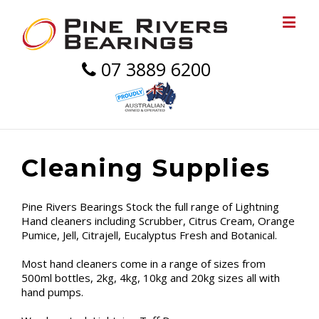
07 3889 6200
Cleaning Supplies
Pine Rivers Bearings Stock the full range of Lightning
Hand cleaners including Scrubber, Citrus Cream, Orange
Pumice, Jell, Citrajell, Eucalyptus Fresh and Botanical.
Most hand cleaners come in a range of sizes from
500ml bottles, 2kg, 4kg, 10kg and 20kg sizes all with
hand pumps.