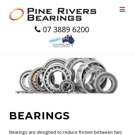
07 3889 6200
BEARINGS
Bearings are designed to reduce friction between two