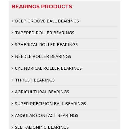
BEARINGS PRODUCTS
DEEP GROOVE BALL BEARINGS
TAPERED ROLLER BEARINGS
SPHERICAL ROLLER BEARINGS
NEEDLE ROLLER BEARINGS
CYLINDRICAL ROLLER BEARINGS
THRUST BEARINGS
AGRICULTURAL BEARINGS
SUPER PRECISION BALL BEARINGS
ANGULAR CONTACT BEARINGS
SELF-ALIGNING BEARINGS