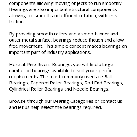
components allowing moving objects to run smoothly.
Bearings are also important structural components
allowing for smooth and efficient rotation, with less
friction.
By providing smooth rollers and a smooth inner and
outer metal surface, bearings reduce friction and allow
free movement. This simple concept makes bearings an
important part of industry applications.
Here at Pine Rivers Bearings, you will find a large
number of bearings available to suit your specific
requirements. The most commonly used are Ball
Bearings, Tapered Roller Bearings, Rod End Bearings,
Cylindrical Roller Bearings and Needle Bearings.
Browse through our Bearing Categories or contact us
and let us help select the bearings required.