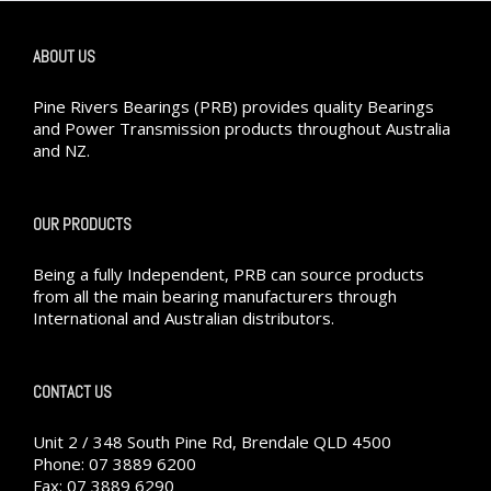
ABOUT US
Pine Rivers Bearings (PRB) provides quality Bearings
and Power Transmission products throughout Australia
and NZ.
OUR PRODUCTS
Being a fully Independent, PRB can source products
from all the main bearing manufacturers through
International and Australian distributors.
CONTACT US
Unit 2 / 348 South Pine Rd, Brendale QLD 4500
Phone: 07 3889 6200
Fax: 07 3889 6290