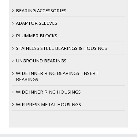
BEARING ACCESSORIES
ADAPTOR SLEEVES
PLUMMER BLOCKS
STAINLESS STEEL BEARINGS & HOUSINGS
UNGROUND BEARINGS
WIDE INNER RING BEARINGS -INSERT
BEARINGS
WIDE INNER RING HOUSINGS
WIR PRESS METAL HOUSINGS