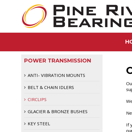
H
POWER TRANSMISSION
C
ANTI- VIBRATION MOUNTS
Our
BELT & CHAIN IDLERS
sup
CIRCLIPS
We
GLACIER & BRONZE BUSHES
Ne
KEY STEEL
If 
ou