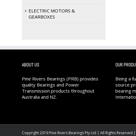
ELECTRIC MOTORS &
GEARBOXES
ABOUT US
OUR PRODU
Pine Rivers Bearings (PRB) provides
Being a f
quality Bearings and Power
source pr
Transmission products throughout
bearing m
Australia and NZ.
Internatio
Copyright 2019 Pine Rivers Bearings Pty Ltd | All Rights Reserved 