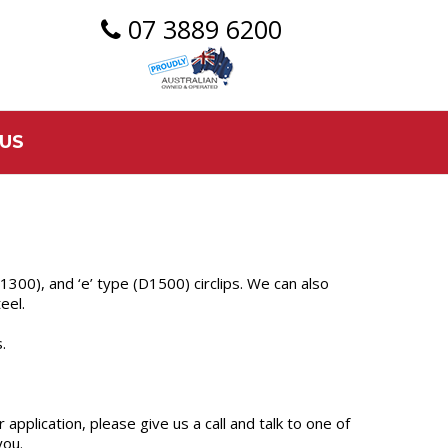
07 3889 6200
US
s (1300), and ‘e’ type (D1500) circlips. We can also
eel.
.
 application, please give us a call and talk to one of
you.