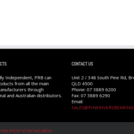
CTS
CONTACT US
ully Independent, PRB can
Unit 2 / 348 South Pine Rd, B
oducts from all the main
QLD 4500
anufacturers through
Phone: 07 3889 6200
nal and Australian distributors.
Fax: 07 3889 6290
Email:
SALES@PINERIVERSBEARING
|
WEB SITE BY SCORCHED MEDIA