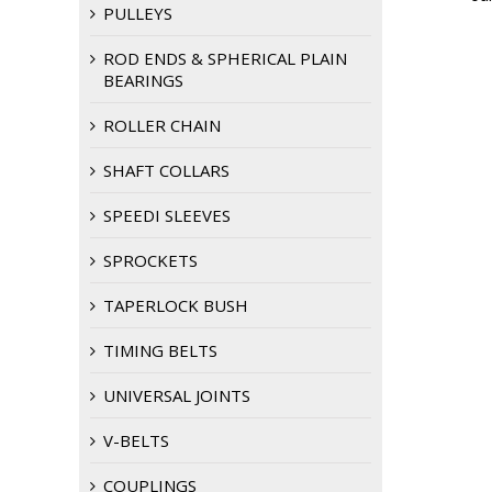
PULLEYS
ROD ENDS & SPHERICAL PLAIN
BEARINGS
ROLLER CHAIN
SHAFT COLLARS
SPEEDI SLEEVES
SPROCKETS
TAPERLOCK BUSH
TIMING BELTS
UNIVERSAL JOINTS
V-BELTS
COUPLINGS