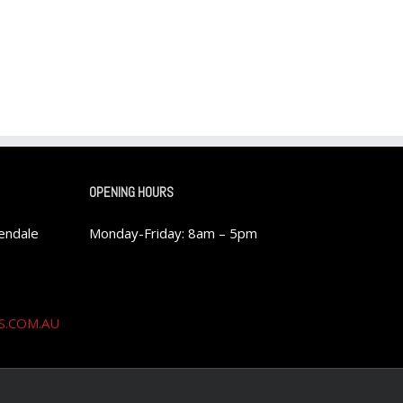
OPENING HOURS
rendale
Monday-Friday: 8am – 5pm
S.COM.AU