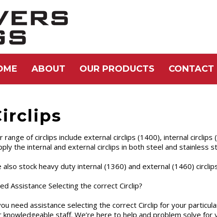
OME
ABOUT
OUR PRODUCTS
CONTACT 
irclips
 range of circlips include external circlips (1400), internal circlip
ply the internal and external circlips in both steel and stainless st
 also stock heavy duty internal (1360) and external (1460) circlips
ed Assistance Selecting the correct Circlip?
you need assistance selecting the correct Circlip for your particular
r knowledgeable staff. We’re here to help and problem solve for 