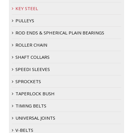
KEY STEEL
PULLEYS
ROD ENDS & SPHERICAL PLAIN BEARINGS
ROLLER CHAIN
SHAFT COLLARS
SPEEDI SLEEVES
SPROCKETS
TAPERLOCK BUSH
TIMING BELTS
UNIVERSAL JOINTS
V-BELTS