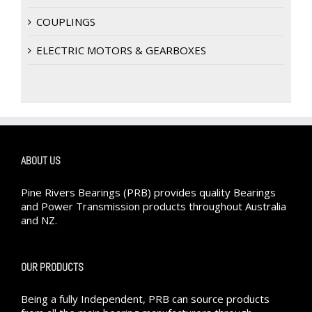
COUPLINGS
ELECTRIC MOTORS & GEARBOXES
ABOUT US
Pine Rivers Bearings (PRB) provides quality Bearings
and Power Transmission products throughout Australia
and NZ.
OUR PRODUCTS
Being a fully Independent, PRB can source products