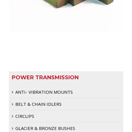
POWER TRANSMISSION
ANTI- VIBRATION MOUNTS
BELT & CHAIN IDLERS
CIRCLIPS
GLACIER & BRONZE BUSHES