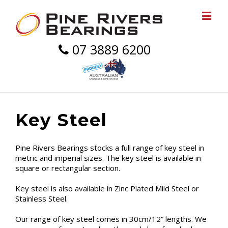
07 3889 6200
Key Steel
Pine Rivers Bearings stocks a full range of key steel in
metric and imperial sizes. The key steel is available in
square or rectangular section.
Key steel is also available in Zinc Plated Mild Steel or
Stainless Steel.
Our range of key steel comes in 30cm/12” lengths. We