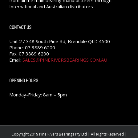
from all the main bearing manufacturers through
International and Australian distributors.
CONTACT US
Unit 2 / 348 South Pine Rd, Brendale QLD 4500
Phone: 07 3889 6200
Fax: 07 3889 6290
Email:
SALES@PINERIVERSBEARINGS.COM.AU
OPENING HOURS
Monday-Friday: 8am – 5pm
Copyright 2019 Pine Rivers Bearings Pty Ltd | All Rights Reserved |