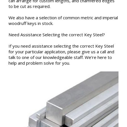
can arrange for custom lengths, and chamfered edges
to be cut as required.
We also have a selection of common metric and imperial
woodruff keys in stock.
Need Assistance Selecting the correct Key Steel?
If you need assistance selecting the correct Key Steel
for your particular application, please give us a call and
talk to one of our knowledgeable staff. We’re here to
help and problem solve for you.